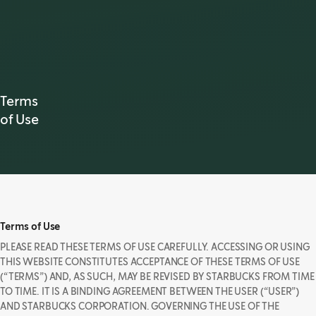
Terms
of Use
Terms of Use
PLEASE READ THESE TERMS OF USE CAREFULLY. ACCESSING OR USING
THIS WEBSITE CONSTITUTES ACCEPTANCE OF THESE TERMS OF USE
(“TERMS”) AND, AS SUCH, MAY BE REVISED BY STARBUCKS FROM TIME
TO TIME. IT IS A BINDING AGREEMENT BETWEEN THE USER (“USER”)
AND STARBUCKS CORPORATION. GOVERNING THE USE OF THE