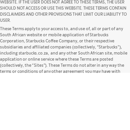
WEBSITE. IF THE USER DOES NOT AGREE TO THESE TERMS, THE USER
SHOULD NOT ACCESS OR USE THIS WEBSITE. THESE TERMS CONTAIN
DISCLAIMERS AND OTHER PROVISIONS THAT LIMIT OUR LIABILITY TO
USER.
These Terms apply to your access to, and use of, all or part of any
South African website or mobile application of Starbucks
Corporation, Starbucks Coffee Company, or their respective
subsidiaries and affiliated companies (collectively, “Starbucks”),
including starbucks.co.za, and any other South African site, mobile
application or online service where these Terms are posted
(collectively, the “Sites”). These Terms do not alter in any way the
terms or conditions of any other agreement you may have with
Starbucks for products, services or otherwise.
In the event that there is any conflict or inconsistency between
these Terms and any other terms of use that appear on the Sites,
these Terms will govern. However, if you navigate away from the
Sites to a third-party site, you may be subject to alternative terms
and conditions of use, as may be specified on such site, which will
govern your use of that site.
While we make reasonable efforts to provide accurate and timely