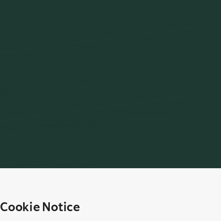
Cookie Notice