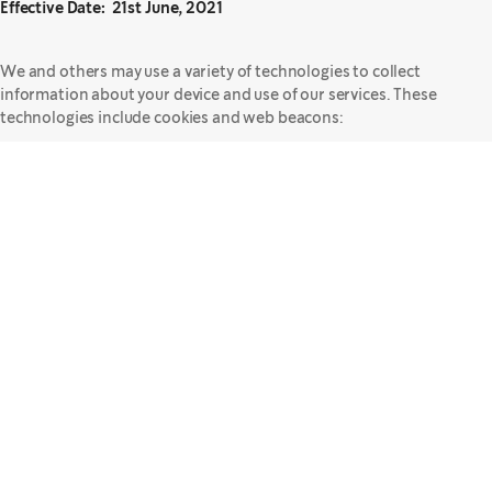
Effective Date: 21st June, 2021
We and others may use a variety of technologies to collect
information about your device and use of our services. These
technologies include cookies and web beacons:
Cookies – Cookies are small data files that are sent from a website's
server and are stored on your device's hard drive either for only the
duration of your visit ("session cookies") or for a fixed period of time
("persistent cookies"). Cookies contain information that can later
be read by a web server. Most web browsers automatically accept
cookies, but you can change your browser settings to give you the
choice to accept a cookie or reject cookies altogether. For more
information about changing your browser settings, please see the
section of this Statement titled, "
Your Choices
."
We mainly use cookies for the following purposes:
Website Functionality – Some cookies (considered "strictly
necessary") are required to allow you to access and use our
websites. Without these cookies, our websites do not work
properly.