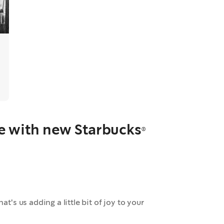
ee with new Starbucks®
at's us adding a little bit of joy to your