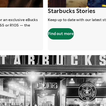
Starbucks Stories
or an exclusive eBucks
Keep up to date with our latest s
R65 or R105 — the
Find out more
,
opens in a new t