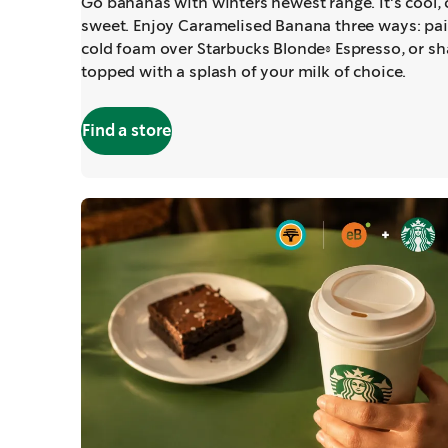
Go bananas with winters newest range. It's cool,
sweet. Enjoy Caramelised Banana three ways: pai
cold foam over Starbucks Blonde® Espresso, or sh
topped with a splash of your milk of choice.
Find a store