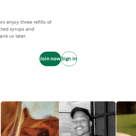
 enjoy three refills of
lected syrups and
ank us later.
Join now
Sign in