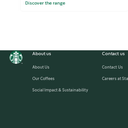
Discover the range
Slide
1 of 5
About us
Contact us
About Us
Contact Us
Our Coffees
Careers at St
Social Impact & Sustainability