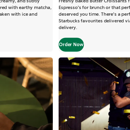
 creamy, and subtly
Freshly baked Butter Croissants f
red with earthy matcha,
Espresso's for brunch or that perf
aken with ice and
deserved you time. There's a per
Starbucks favourites delivered v
delivery.
Order Now
,
opens in a new tab