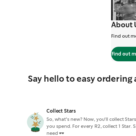
About 
Find out m
Find out 
Say hello to easy ordering
Collect Stars
So, what's new? Now, you'll collect St
you spend. For every R2, collect 1 Star
need 🕶