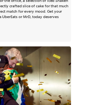
or the office, a selection of Iced Shaken
ectly crafted slice of cake for that much
fect match for every mood. Get your
ia UberEats or MrD, today deserves