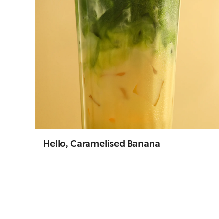
Hello, Caramelised Banana