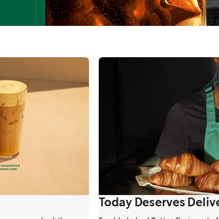
Today Deserves Deliv