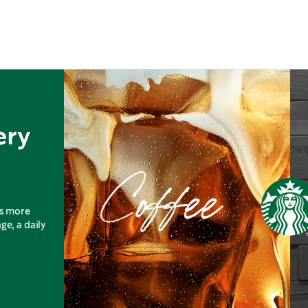
ery
is more
ge, a daily