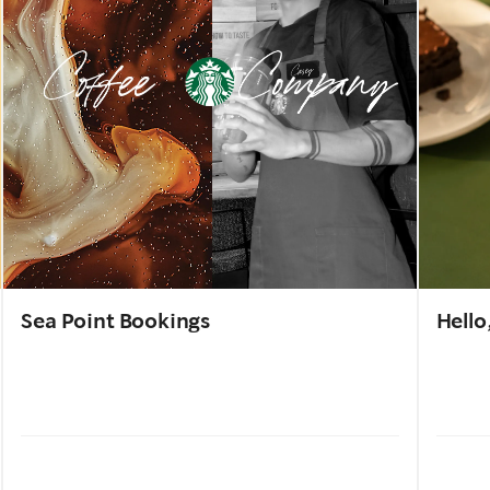
Sea Point Bookings
Hello