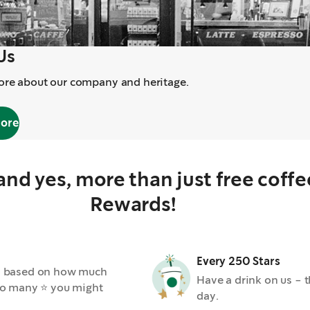
Us
ore about our company and heritage.
more
 and yes, more than just free coff
Rewards!
Every 250 Stars
ars based on how much
Have a drink on us - th
. So many ⭐ you might
day.