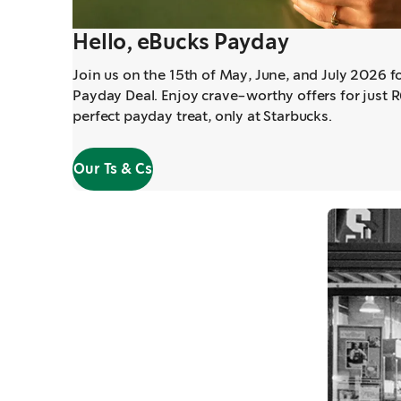
Hello, eBucks Payday
Join us on the 15th of May, June, and July 2026 f
Payday Deal. Enjoy crave-worthy offers for just 
perfect payday treat, only at Starbucks.
Our Ts & Cs