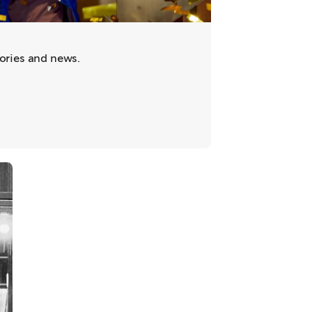
tories and news.
ab