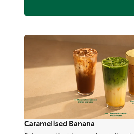
Caramelised Banana