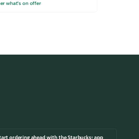
er what's on offer
Take the tour
tart ordering ahead with the Starbucks® app