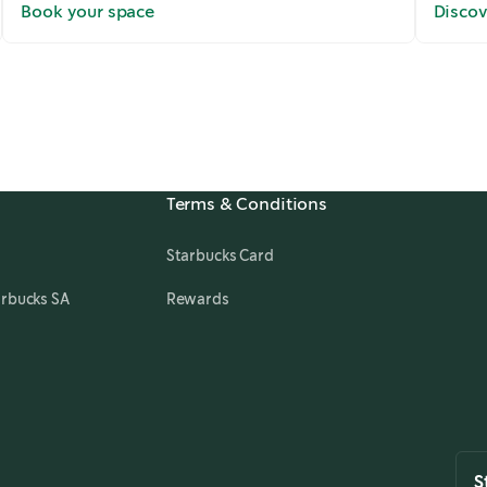
Book your space
Discov
Terms & Conditions
Starbucks Card
arbucks SA
Rewards
S