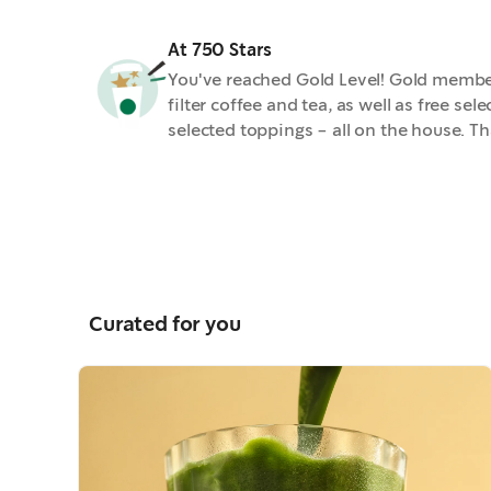
At 750 Stars
You've reached Gold Level! Gold members
filter coffee and tea, as well as free se
selected toppings - all on the house. Th
Curated for you