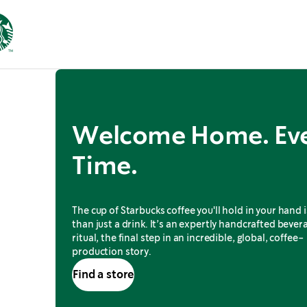
Welcome Home. Ev
Time.
The cup of Starbucks coffee you'll hold in your hand 
than just a drink. It’s an expertly handcrafted bevera
ritual, the final step in an incredible, global, coffee-
production story.
Find a store