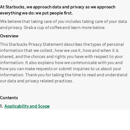
At Starbucks, we approach data and privacy as we approach
everything we do: we put people first.
We believe that taking care of you includes taking care of your data
and privacy. Grab a cup of coffee and learn more below.
Overview
This Starbucks Privacy Statement describes the types of personal
information that we collect, how we use it, how and when it is
shared, and the choices and rights you have with respect to your
information. It also explains how we communicate with you and
how you can make requests or submit inquiries to us about your
information. Thank you for taking the time to read and understand
our data and privacy related practices.
Contents
1.
Applicability and Scope
2.
Updates to this Privacy Statement
3.
Information We Collect
4.
How We Use Your Information