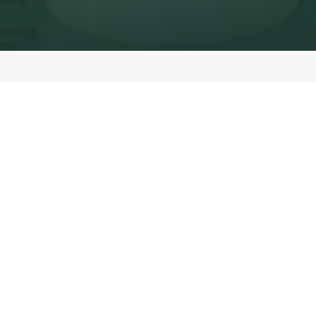
Nutrition you can count on.
Every Starbucks experience should taste good and feel good. That’s
why we make it easy to explore the full nutritional profile of
everything on our menu — from your daily latte to the croissant
baked fresh in store each morning.
On this page you’ll find:
Complete nutrition details
— calories, protein, sugars, fats and
more.
Allergen information
— clear labelling so you can make safe choices
for your diet.
Customisation clarity
— see how your choice of milk, syrup, or