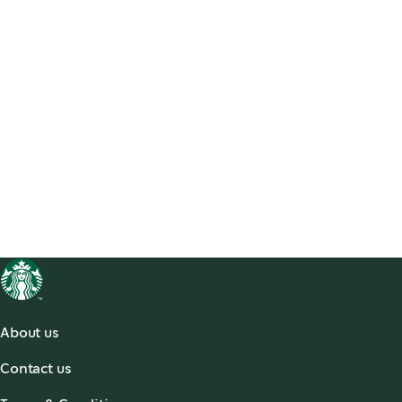
About us
About Us
Contact us
Our Coffees
Contact Us
Social Impact & Sustainability